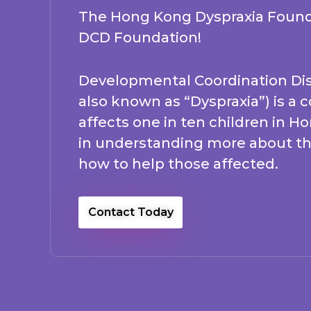
The Hong Kong Dyspraxia Found
DCD Foundation!
Developmental Coordination Dis
also known as “Dyspraxia”) is a 
affects one in ten children in H
in understanding more about th
how to help those affected.
Contact Today