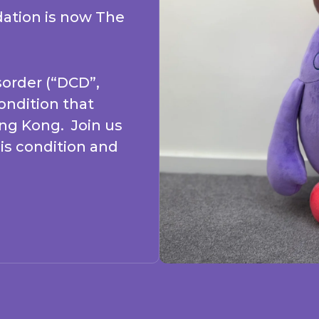
ation is now The
order (“DCD”,
condition that
ong Kong. Join us
is condition and