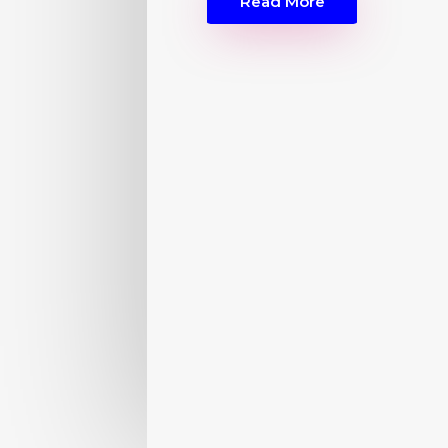
Read More