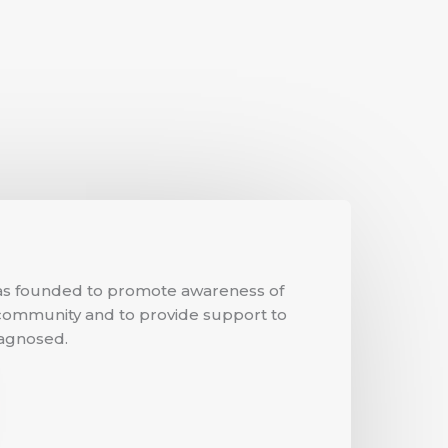
s founded to promote awareness of
ommunity and to provide support to
agnosed.