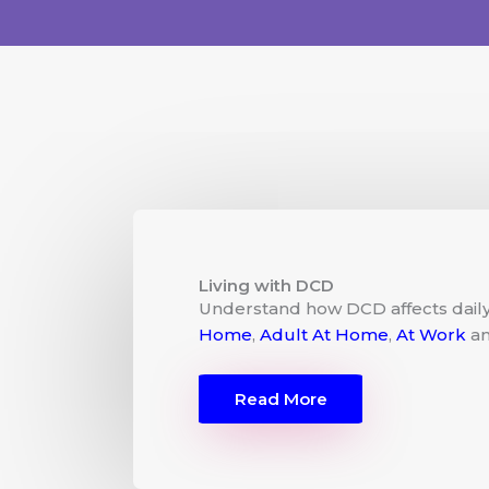
Living with DCD
Understand how DCD affects daily 
Home
,
Adult At Home
,
At Work
a
Read More