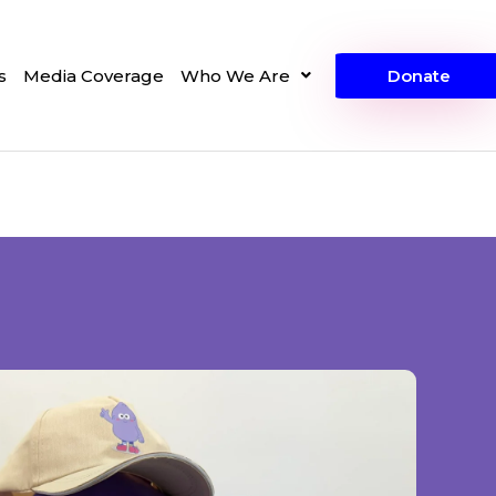
s
Media Coverage
Who We Are
Donate