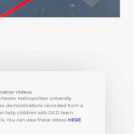
ration Videos
hester Metropolitan University
deo demonstrations recorded from a
an help children with DCD learn
s. You can view these videos
HERE