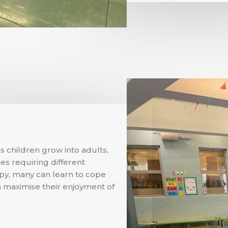
s children grow into adults,
ges requiring different
apy, many can learn to cope
an maximise their enjoyment of