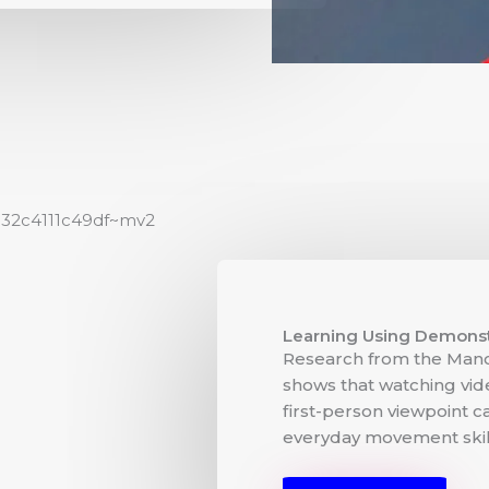
Learning Using Demonst
Research from the Manc
shows that watching vi
first-person viewpoint c
everyday movement skill