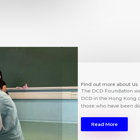
Find out more about Us
The DCD Foundation wa
DCD in the Hong Kong c
those who have been di
Read More