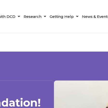
with DCD
Research
Getting Help
News & Event
dation!