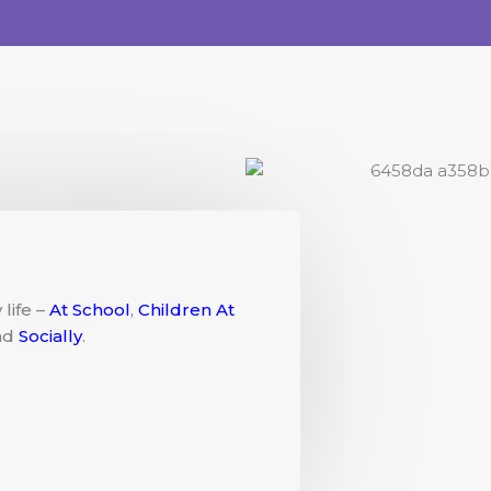
life –
At School
,
Children At
nd
Socially
.