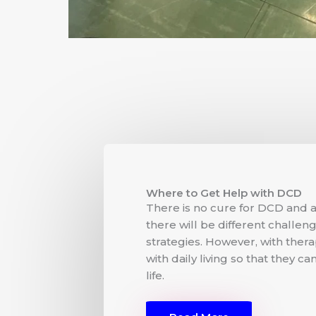
Where to Get Help with DCD
There is no cure for DCD and a
there will be different challen
strategies. However, with ther
with daily living so that they c
life.