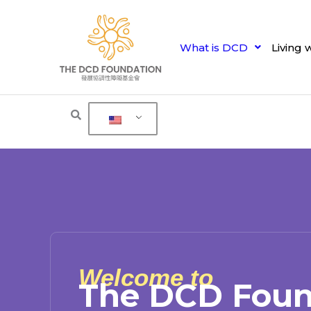
Skip
to
content
What is DCD
Living 
Welcome to
The DCD Foun