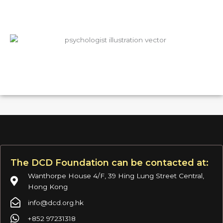
The DCD Foundation can be contacted at:
Wanthorpe House 4/F, 39 Hing Lung Street Central,
Hong Kong
info@dcd.org.hk
+852 97231318