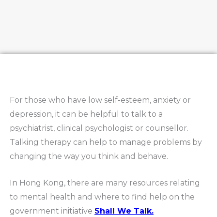
For those who have low self-esteem, anxiety or
depression, it can be helpful to talk to a
psychiatrist, clinical psychologist or counsellor.
Talking therapy can help to manage problems by
changing the way you think and behave.
In Hong Kong, there are many resources relating
to mental health and where to find help on the
government initiative
Shall We Talk.